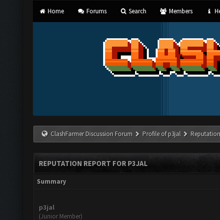
Home
Forums
Search
Members
He
ClashFarmer Discussion Forum
Profile of p3jal
Reputation
REPUTATION REPORT FOR P3JAL
Summary
p3jal
(Junior Member)