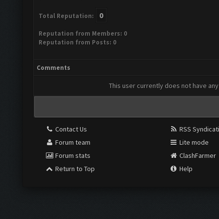
0
Total Reputation:
Reputation from Members: 0
Reputation from Posts: 0
Comments
This user currently does not have any 
Contact Us
RSS Syndicat
Forum team
Lite mode
Forum stats
ClashFarmer
Return to Top
Help