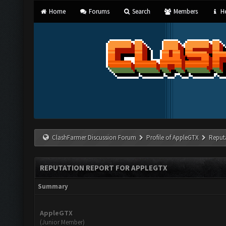
Home
Forums
Search
Members
He
ClashFarmer Discussion Forum
Profile of AppleGTX
Reput
REPUTATION REPORT FOR APPLEGTX
Summary
AppleGTX
(Junior Member)