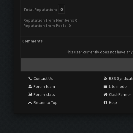
0
Total Reputation:
Reputation from Members: 0
Reputation from Posts: 0
Comments
This user currently does not have any 
Contact Us
RSS Syndicat
Forum team
Lite mode
Forum stats
ClashFarmer
Return to Top
Help