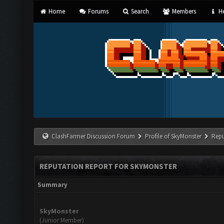
Home
Forums
Search
Members
He
ClashFarmer Discussion Forum
Profile of SkyMonster
Repu
REPUTATION REPORT FOR SKYMONSTER
Summary
SkyMonster
(Junior Member)