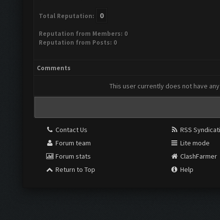
0
Total Reputation:
Reputation from Members: 0
Reputation from Posts: 0
Comments
This user currently does not have any 
Contact Us
RSS Syndicat
Forum team
Lite mode
Forum stats
ClashFarmer
Return to Top
Help