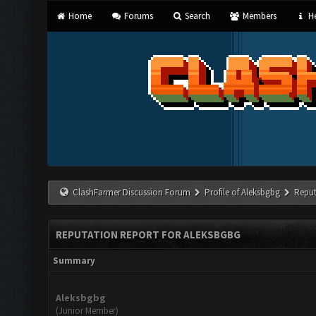
Home
Forums
Search
Members
He
ClashFarmer Discussion Forum
Profile of Aleksbgbg
Reput
REPUTATION REPORT FOR ALEKSBGBG
Summary
Aleksbgbg
(Junior Member)