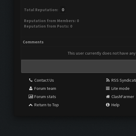
0
Total Reputation:
Reputation from Members: 0
Reputation from Posts: 0
Comments
This user currently does not have any 
Contact Us
RSS Syndicat
Forum team
Lite mode
Forum stats
ClashFarmer
Return to Top
Help