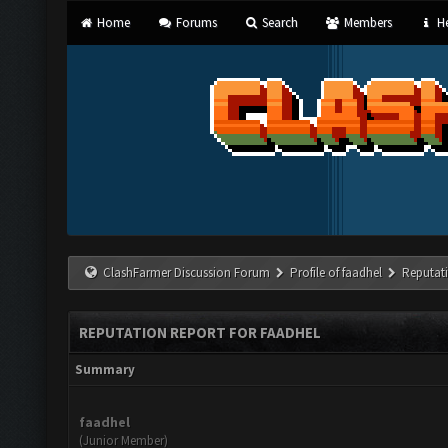
Home
Forums
Search
Members
He
ClashFarmer Discussion Forum
Profile of faadhel
Reputat
REPUTATION REPORT FOR FAADHEL
Summary
faadhel
(Junior Member)