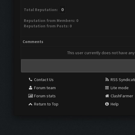
0
Total Reputation:
Reputation from Members: 0
Reputation from Posts: 0
Comments
This user currently does not have any 
Contact Us
RSS Syndicat
Forum team
Lite mode
Forum stats
ClashFarmer
Return to Top
Help