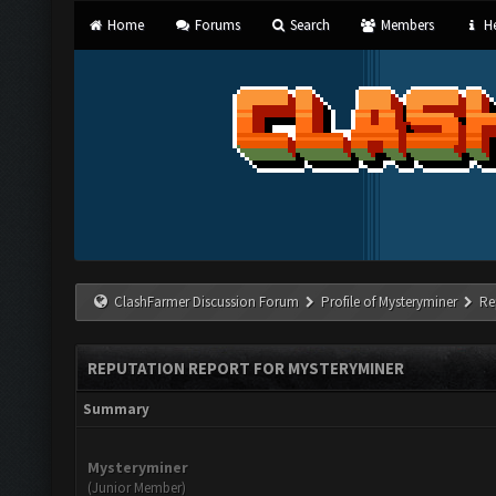
Home
Forums
Search
Members
He
ClashFarmer Discussion Forum
Profile of Mysteryminer
Re
REPUTATION REPORT FOR MYSTERYMINER
Summary
Mysteryminer
(Junior Member)