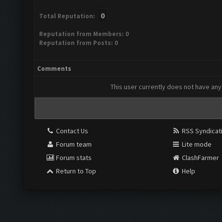
0
Total Reputation:
Reputation from Members: 0
Reputation from Posts: 0
Comments
This user currently does not have any 
Contact Us
RSS Syndicat
Forum team
Lite mode
Forum stats
ClashFarmer
Return to Top
Help