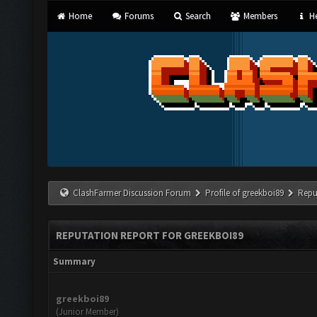
Home
Forums
Search
Members
He
ClashFarmer Discussion Forum
Profile of greekboi89
Repu
REPUTATION REPORT FOR GREEKBOI89
Summary
greekboi89
(Junior Member)