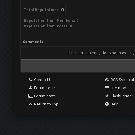
0
Total Reputation:
Reputation from Members: 0
Reputation from Posts: 0
Comments
This user currently does not have any 
Contact Us
RSS Syndicat
Forum team
Lite mode
Forum stats
ClashFarmer
Return to Top
Help