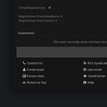
0
Total Reputation:
Reputation from Members: 0
Reputation from Posts: 0
Comments
This user currently does not have any 
Contact Us
RSS Syndicat
Forum team
Lite mode
Forum stats
ClashFarmer
Return to Top
Help