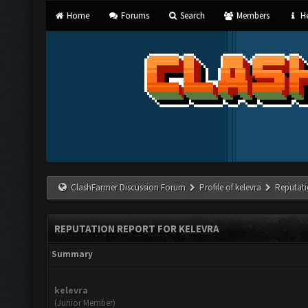
Home
Forums
Search
Members
He
ClashFarmer Discussion Forum
Profile of kelevra
Reputati
REPUTATION REPORT FOR KELEVRA
Summary
kelevra
(Junior Member)