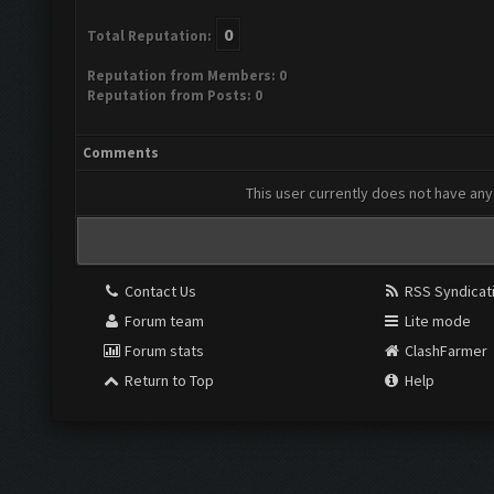
0
Total Reputation:
Reputation from Members: 0
Reputation from Posts: 0
Comments
This user currently does not have any 
Contact Us
RSS Syndicat
Forum team
Lite mode
Forum stats
ClashFarmer
Return to Top
Help