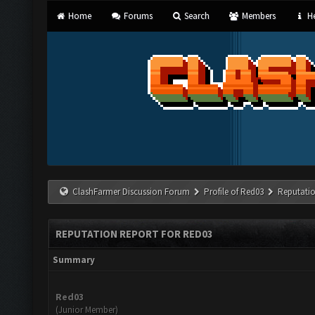
Home
Forums
Search
Members
He
ClashFarmer Discussion Forum
Profile of Red03
Reputati
REPUTATION REPORT FOR RED03
Summary
Red03
(Junior Member)