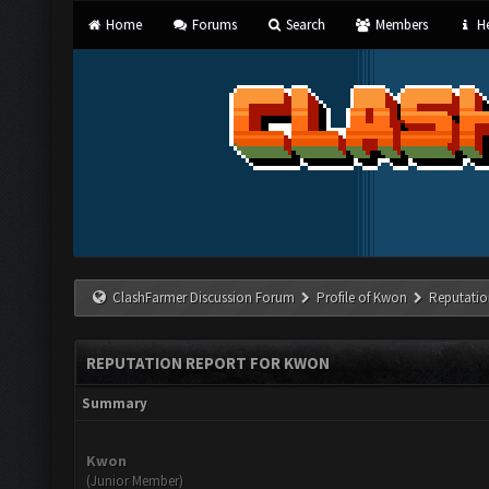
Home
Forums
Search
Members
He
ClashFarmer Discussion Forum
Profile of Kwon
Reputatio
REPUTATION REPORT FOR KWON
Summary
Kwon
(Junior Member)