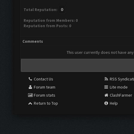
0
Total Reputation:
Reputation from Members: 0
Reputation from Posts: 0
Comments
This user currently does not have any 
Contact Us
RSS Syndicat
Forum team
Lite mode
Forum stats
ClashFarmer
Return to Top
Help