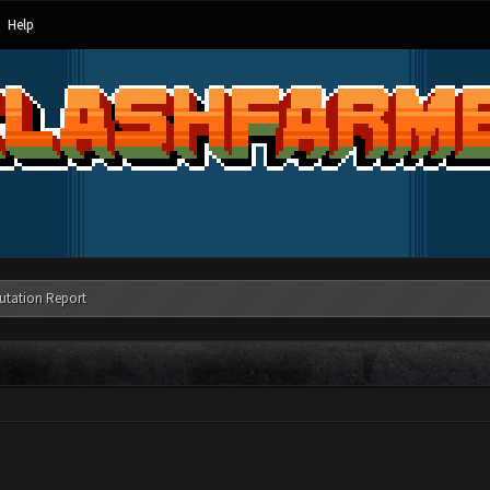
Help
utation Report