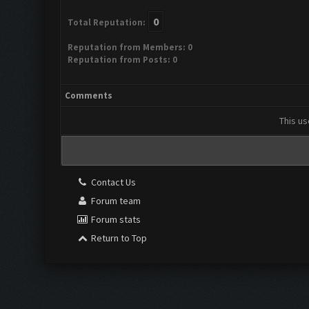
0
Total Reputation:
Reputation from Members: 0
Reputation from Posts: 0
Comments
This us
Contact Us
Forum team
Forum stats
Return to Top