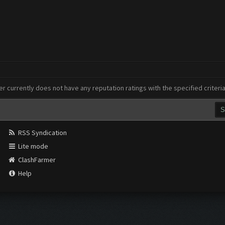
er currently does not have any reputation ratings with the specified criteri
RSS Syndication
Lite mode
ClashFarmer
Help