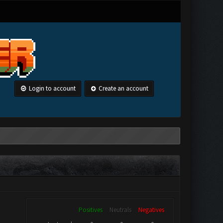
Login to account
Create an account
Positives
Neutrals
Negatives