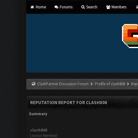
Home
Forums
Search
Members
ClashFarmer Discussion Forum
Profile of clash808
Rep
REPUTATION REPORT FOR CLASH808
Summary
clash808
(Junior Member)