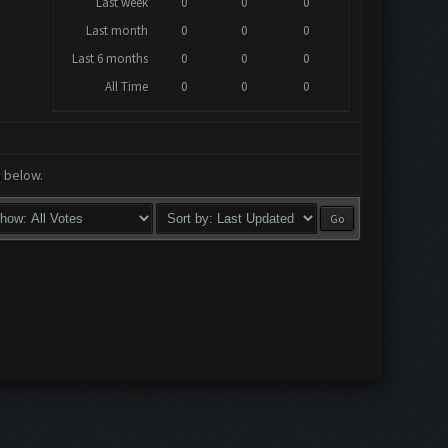
Last week
0
0
0
Last month
0
0
0
Last 6 months
0
0
0
All Time
0
0
0
a below.