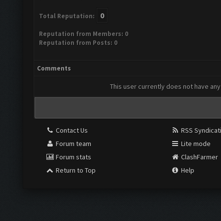
0
Total Reputation:
Reputation from Members: 0
Reputation from Posts: 0
Comments
This user currently does not have any 
Contact Us
RSS Syndicat
Forum team
Lite mode
Forum stats
ClashFarmer
Return to Top
Help