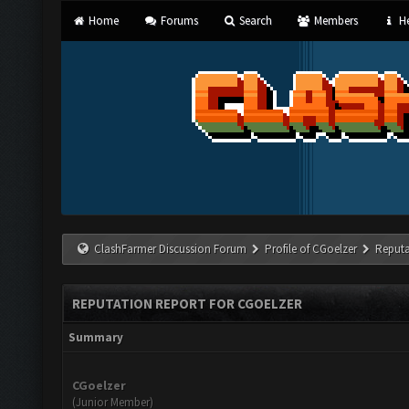
Home
Forums
Search
Members
He
ClashFarmer Discussion Forum
Profile of CGoelzer
Reputa
REPUTATION REPORT FOR CGOELZER
Summary
CGoelzer
(Junior Member)