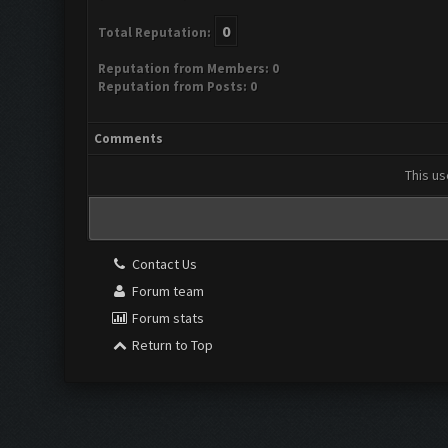
0
Total Reputation:
Reputation from Members: 0
Reputation from Posts: 0
Comments
This us
Contact Us
Forum team
Forum stats
Return to Top