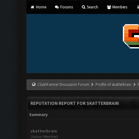
Home
Forums
Search
Members
ClashFarmer Discussion Forum
Profile of skatterbrain
REPUTATION REPORT FOR SKATTERBRAIN
Summary
skatterbrain
(Junior Member)