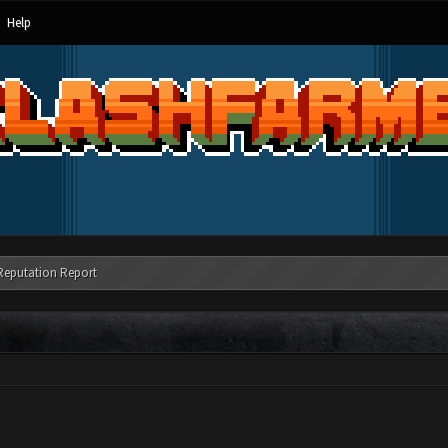
Help
Reputation Report