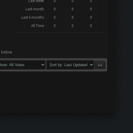
Last week
0
0
0
Last month
0
0
0
Last 6 months
0
0
0
All Time
0
0
0
a below.