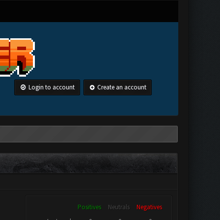
Login to account
Create an account
Positives
Neutrals
Negatives