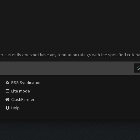
er currently does not have any reputation ratings with the specified criteri
RSS Syndication
Lite mode
ClashFarmer
Help