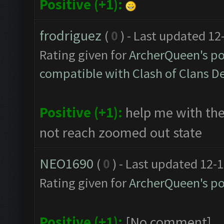
Positive (+1):
frodriguez
(
0
) - Last updated 1
Rating given for
ArcherQueen's po
compatible with Clash of Clans 
Positive (+1):
help me with the
not reach zoomed out state
NEO1690
(
0
) - Last updated 12-
Rating given for
ArcherQueen's po
Positive (+1):
[No comment]