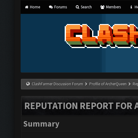
Home
Forums
Search
Members
He
ClashFarmer Discussion Forum
Profile of ArcherQueen
Re
REPUTATION REPORT FOR
Summary