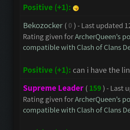
Positive (+1):
Bekozocker
(
0
) - Last updated 
Rating given for
ArcherQueen's po
compatible with Clash of Clans 
Positive (+1):
can i have the lin
Supreme Leader
(
159
) - Last
Rating given for
ArcherQueen's po
compatible with Clash of Clans 