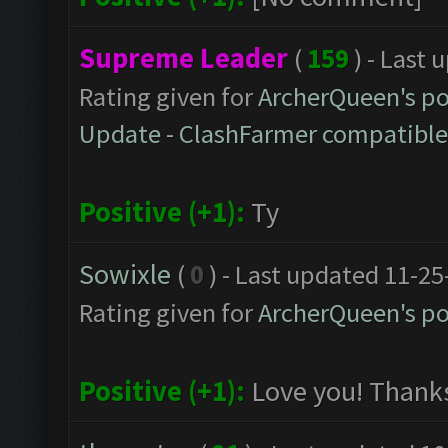
Supreme Leader
(
159
) - Last
Rating given for
ArcherQueen's po
Update - ClashFarmer compatible v
Positive (+1):
Ty
Sowixle
(
0
) - Last updated 11-2
Rating given for
ArcherQueen's po
Positive (+1):
Love you! Thank