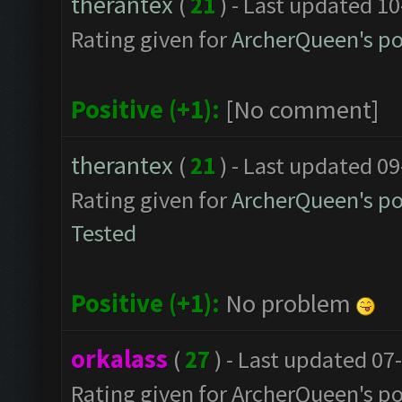
therantex
(
21
) - Last updated 1
Rating given for
ArcherQueen's po
Positive (+1):
[No comment]
therantex
(
21
) - Last updated 0
Rating given for
ArcherQueen's po
Tested
Positive (+1):
No problem
orkalass
(
27
) - Last updated 07
Rating given for ArcherQueen's po