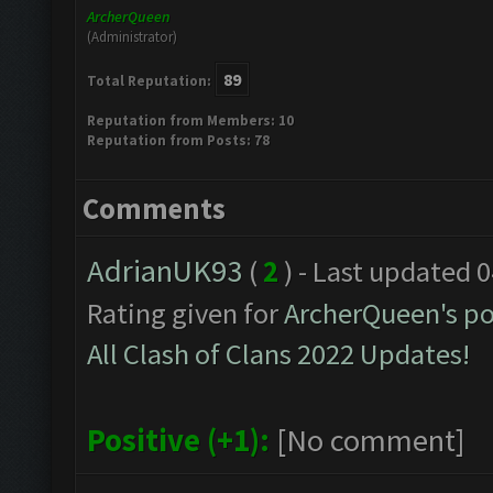
ArcherQueen
(Administrator)
89
Total Reputation:
Reputation from Members: 10
Reputation from Posts: 78
Comments
AdrianUK93
(
2
) - Last updated 
Rating given for
ArcherQueen's po
All Clash of Clans 2022 Updates!
Positive (+1):
[No comment]