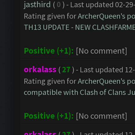
jasthird
(
0
) - Last updated 02-29
Rating given for
ArcherQueen's po
TH13 UPDATE - NEW CLASHFARMER
Positive (+1):
[No comment]
orkalass
(
27
) - Last updated 12
Rating given for
ArcherQueen's po
compatible with Clash of Clans 
Positive (+1):
[No comment]
orkalass
(
27
) - Last updated 12