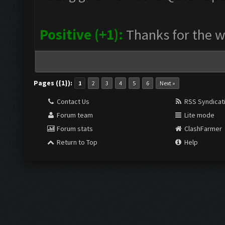
Positive (+1):
Thanks for the 
Pages ({1}):
1
2
3
4
5
6
Next »
Contact Us
RSS Syndicat
Forum team
Lite mode
Forum stats
ClashFarmer
Return to Top
Help