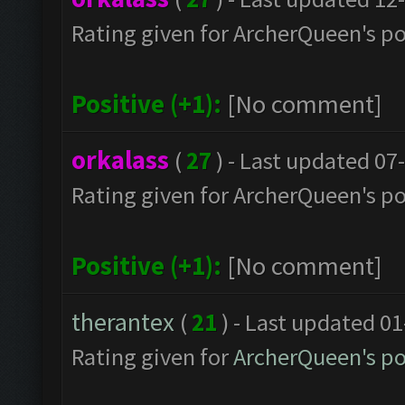
Rating given for ArcherQueen's po
Positive (+1):
[No comment]
orkalass
(
27
) - Last updated 07
Rating given for ArcherQueen's po
Positive (+1):
[No comment]
therantex
(
21
) - Last updated 0
Rating given for
ArcherQueen's po