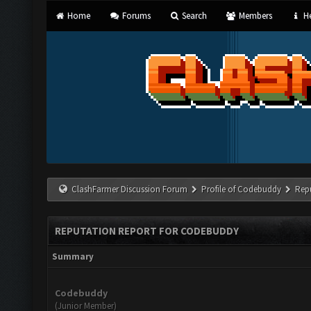
Home
Forums
Search
Members
He
ClashFarmer Discussion Forum
Profile of Codebuddy
Rep
REPUTATION REPORT FOR CODEBUDDY
Summary
Codebuddy
(Junior Member)