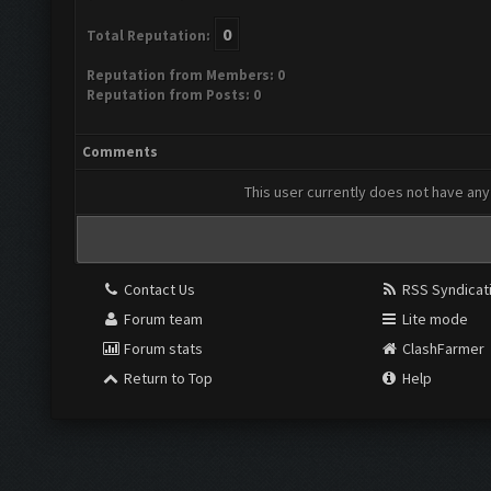
0
Total Reputation:
Reputation from Members: 0
Reputation from Posts: 0
Comments
This user currently does not have any 
Contact Us
RSS Syndicat
Forum team
Lite mode
Forum stats
ClashFarmer
Return to Top
Help