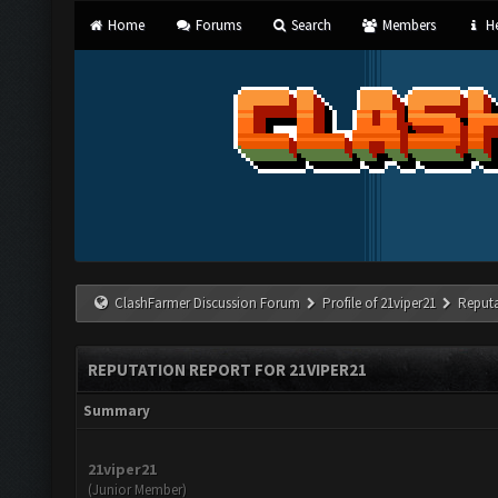
Home
Forums
Search
Members
He
ClashFarmer Discussion Forum
Profile of 21viper21
Reputa
REPUTATION REPORT FOR 21VIPER21
Summary
21viper21
(Junior Member)