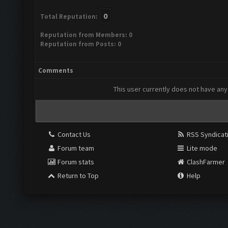
0
Total Reputation:
Reputation from Members: 0
Reputation from Posts: 0
Comments
This user currently does not have any 
Contact Us
RSS Syndicat
Forum team
Lite mode
Forum stats
ClashFarmer
Return to Top
Help