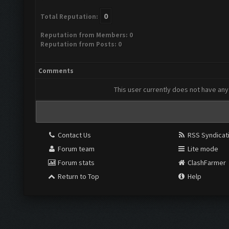
0
Total Reputation:
Reputation from Members: 0
Reputation from Posts: 0
Comments
This user currently does not have any 
Contact Us
RSS Syndicat
Forum team
Lite mode
Forum stats
ClashFarmer
Return to Top
Help