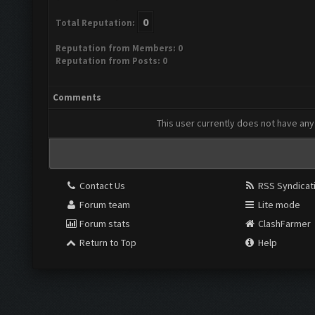
0
Total Reputation:
Reputation from Members: 0
Reputation from Posts: 0
Comments
This user currently does not have any 
Contact Us
RSS Syndicat
Forum team
Lite mode
Forum stats
ClashFarmer
Return to Top
Help