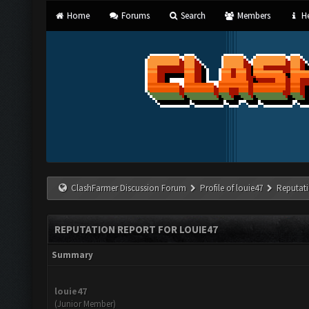
Home
Forums
Search
Members
He
ClashFarmer Discussion Forum
Profile of louie47
Reputat
REPUTATION REPORT FOR LOUIE47
Summary
louie47
(Junior Member)