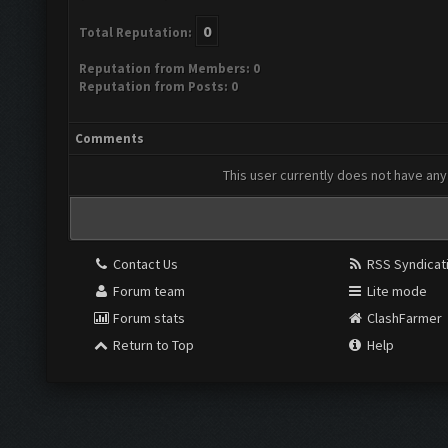
0
Total Reputation:
Reputation from Members: 0
Reputation from Posts: 0
Comments
This user currently does not have any 
Contact Us
RSS Syndicat
Forum team
Lite mode
Forum stats
ClashFarmer
Return to Top
Help