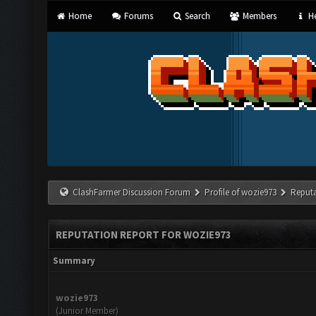
Home
Forums
Search
Members
He
ClashFarmer Discussion Forum
Profile of wozie973
Reputa
REPUTATION REPORT FOR WOZIE973
Summary
wozie973
(Junior Member)