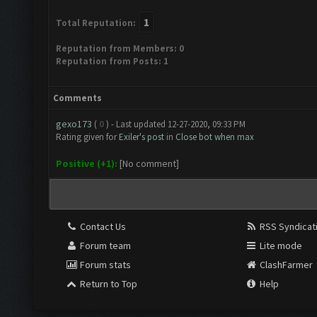
1
Total Reputation:
Reputation from Members: 0
Reputation from Posts: 1
Comments
gexo173
(
0
) - Last updated 12-27-2020, 09:33 PM
Rating given for
Exiler's post
in
Close bot when max
Positive (+1):
[No comment]
Contact Us
RSS Syndicat
Forum team
Lite mode
Forum stats
ClashFarmer
Return to Top
Help