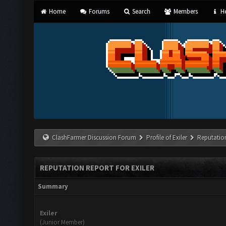
Home
Forums
Search
Members
He
ClashFarmer Discussion Forum
Profile of Exiler
Reputatio
REPUTATION REPORT FOR EXILER
Summary
Exiler
(Junior Member)