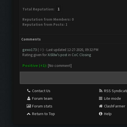
1
Total Reputation:
Reputation from Members: 0
Reputation from Posts: 1
Comments
gexo173
(
0
) - Last updated 12-27-2020, 09:32 PM
Rating given for
XiSl0w's post
in
CoC Closing
Positive (+1):
[No comment]
Contact Us
RSS Syndicat
Forum team
Lite mode
Forum stats
ClashFarmer
Return to Top
Help