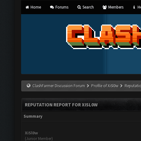
Home
Forums
Search
Members
He
ClashFarmer Discussion Forum
Profile of XiSl0w
Reputati
REPUTATION REPORT FOR XISL0W
Summary
XiSl0w
(Junior Member)