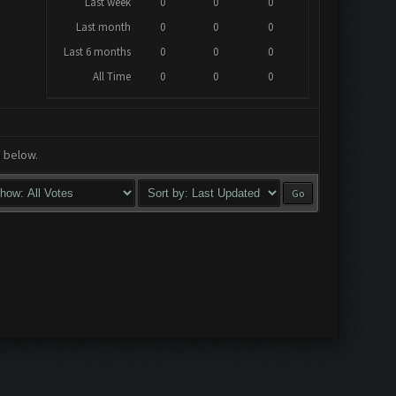
Last week
0
0
0
Last month
0
0
0
Last 6 months
0
0
0
All Time
0
0
0
a below.