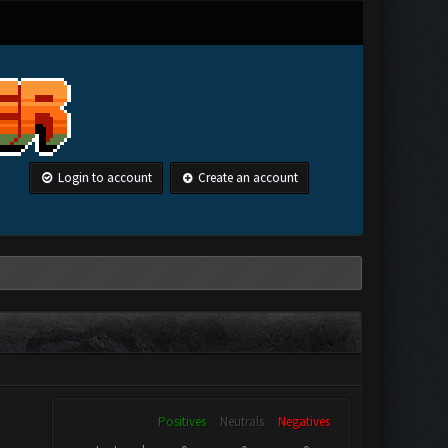
Login to account
Create an account
Positives
Neutrals
Negatives