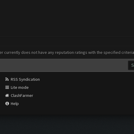
er currently does not have any reputation ratings with the specified criteri
RSS Syndication
Lite mode
ClashFarmer
Help