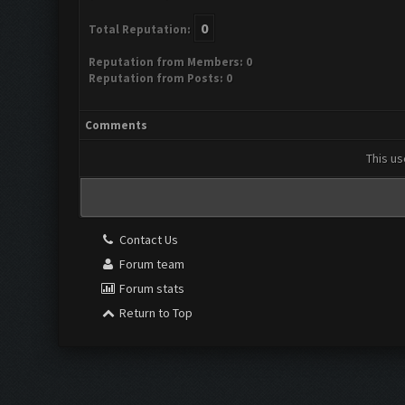
0
Total Reputation:
Reputation from Members: 0
Reputation from Posts: 0
Comments
This us
Contact Us
Forum team
Forum stats
Return to Top