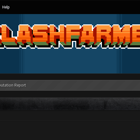
Help
putation Report