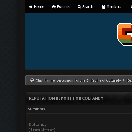
Home
Forums
Search
Members
ClashFarmer Discussion Forum
Profile of Coltandy
Re
REPUTATION REPORT FOR COLTANDY
Summary
Coltandy
(Junior Member)