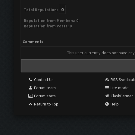
0
Total Reputation:
Reputation from Members: 0
Reputation from Posts: 0
Comments
This user currently does not have any 
Contact Us
RSS Syndicat
Forum team
Lite mode
Forum stats
ClashFarmer
Return to Top
Help