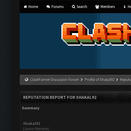
Home
Forums
Search
Members
He
ClashFarmer Discussion Forum
Profile of Xhakal92
Reputa
REPUTATION REPORT FOR XHAKAL92
Summary
Xhakal92
(Junior Member)