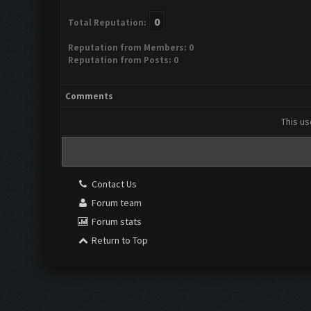
0
Total Reputation:
Reputation from Members: 0
Reputation from Posts: 0
Comments
This us
Contact Us
Forum team
Forum stats
Return to Top