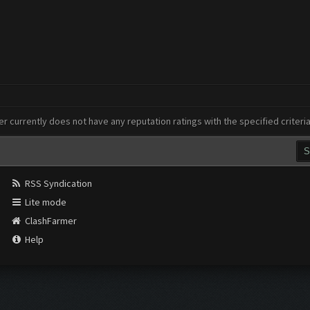
er currently does not have any reputation ratings with the specified criteri
RSS Syndication
Lite mode
ClashFarmer
Help