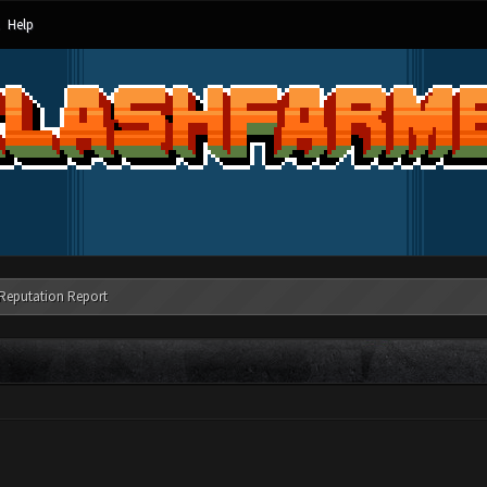
Help
Reputation Report