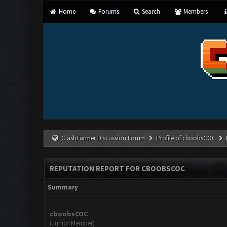
Home
Forums
Search
Members
ClashFarmer Discussion Forum
Profile of cboobsCOC
REPUTATION REPORT FOR CBOOBSCOC
Summary
cboobsCOC
(Junior Member)