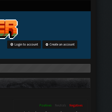
Login to account
Create an account
Positives
Neutrals
Negatives