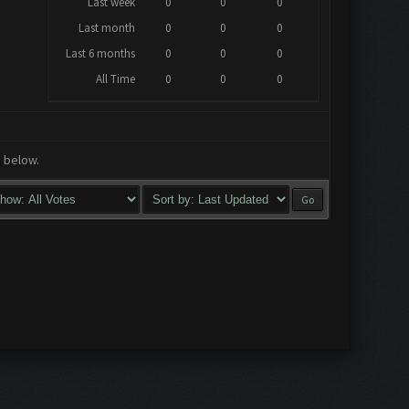
Last week
0
0
0
Last month
0
0
0
Last 6 months
0
0
0
All Time
0
0
0
a below.