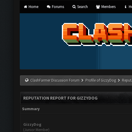
Home
Forums
Search
Members
He
ClashFarmer Discussion Forum
Profile of GizzyDog
Reput
REPUTATION REPORT FOR GIZZYDOG
Summary
GizzyDog
(Junior Member)