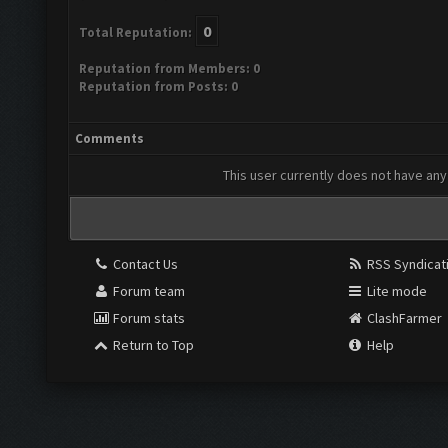
0
Total Reputation:
Reputation from Members: 0
Reputation from Posts: 0
Comments
This user currently does not have any 
Contact Us
RSS Syndicat
Forum team
Lite mode
Forum stats
ClashFarmer
Return to Top
Help