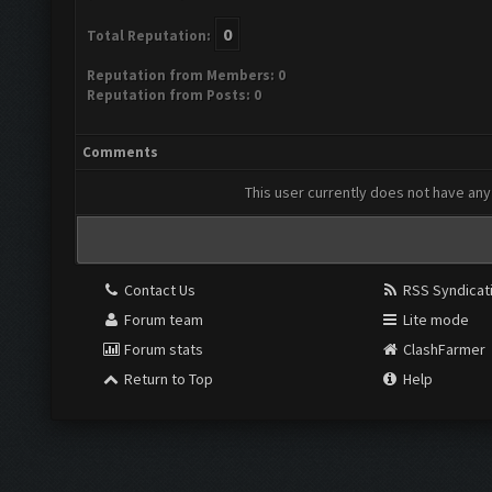
0
Total Reputation:
Reputation from Members: 0
Reputation from Posts: 0
Comments
This user currently does not have any 
Contact Us
RSS Syndicat
Forum team
Lite mode
Forum stats
ClashFarmer
Return to Top
Help