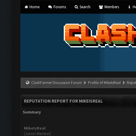
Home
Forums
Search
Members
He
ClashFarmer Discussion Forum
Profile of MikeIsReal
Reput
REPUTATION REPORT FOR MIKEISREAL
Summary
MikeIsReal
(Junior Member)