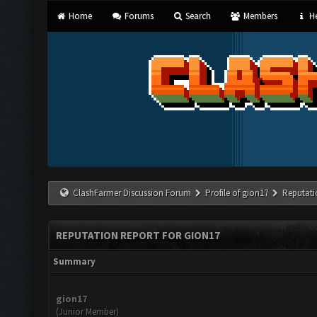
Home
Forums
Search
Members
He
ClashFarmer Discussion Forum
Profile of gion17
Reputati
REPUTATION REPORT FOR GION17
Summary
gion17
(Junior Member)