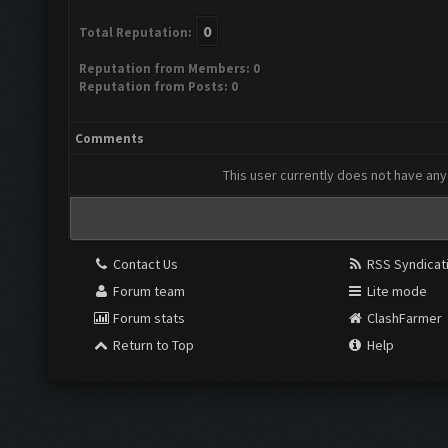
0
Total Reputation:
Reputation from Members: 0
Reputation from Posts: 0
Comments
This user currently does not have any 
Contact Us
RSS Syndicat
Forum team
Lite mode
Forum stats
ClashFarmer
Return to Top
Help