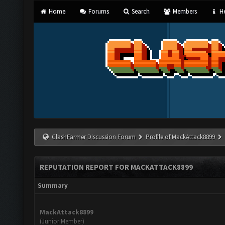
Home
Forums
Search
Members
He
ClashFarmer Discussion Forum
Profile of MackAttack8899
REPUTATION REPORT FOR MACKATTACK8899
Summary
MackAttack8899
(Junior Member)