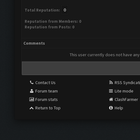
0
Total Reputation:
Reputation from Members: 0
Reputation from Posts: 0
Comments
This user currently does not have any 
Contact Us
RSS Syndicat
Forum team
Lite mode
Forum stats
ClashFarmer
Return to Top
Help