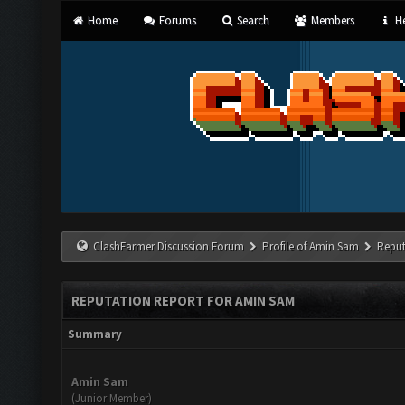
Home
Forums
Search
Members
He
ClashFarmer Discussion Forum
Profile of Amin Sam
Reput
REPUTATION REPORT FOR AMIN SAM
Summary
Amin Sam
(Junior Member)