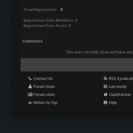
0
Total Reputation:
Reputation from Members: 0
Reputation from Posts: 0
Comments
This user currently does not have any 
Contact Us
RSS Syndicat
Forum team
Lite mode
Forum stats
ClashFarmer
Return to Top
Help