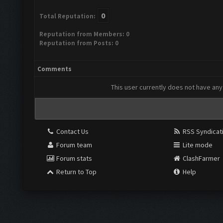
0
Total Reputation:
Reputation from Members: 0
Reputation from Posts: 0
Comments
This user currently does not have any 
Contact Us
RSS Syndicat
Forum team
Lite mode
Forum stats
ClashFarmer
Return to Top
Help