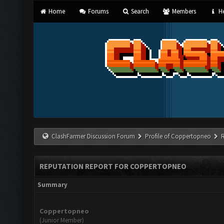
Home
Forums
Search
Members
He
ClashFarmer Discussion Forum
Profile of Coppertopneo
REPUTATION REPORT FOR COPPERTOPNEO
Summary
Coppertopneo
(Junior Member)