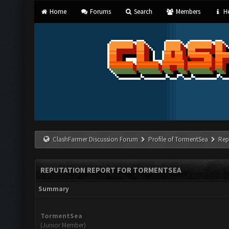
Home
Forums
Search
Members
He
ClashFarmer Discussion Forum
Profile of TormentSea
Rep
REPUTATION REPORT FOR TORMENTSEA
Summary
TormentSea
(Junior Member)