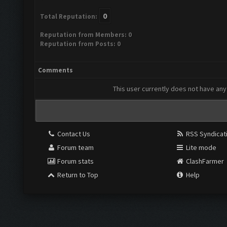
0
Total Reputation:
Reputation from Members: 0
Reputation from Posts: 0
Comments
This user currently does not have any 
Contact Us
RSS Syndicat
Forum team
Lite mode
Forum stats
ClashFarmer
Return to Top
Help