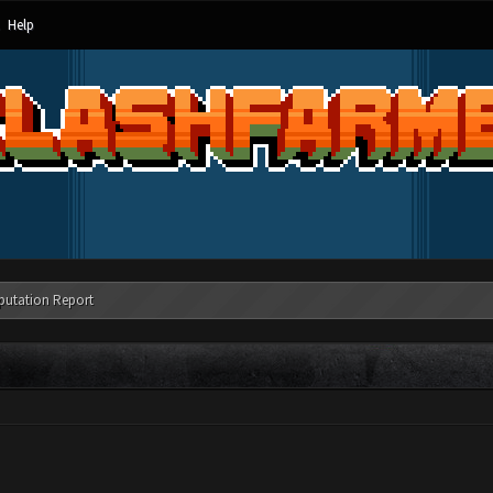
Help
putation Report