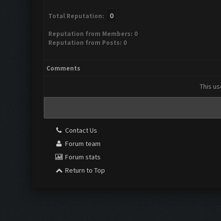
0
Total Reputation:
Reputation from Members: 0
Reputation from Posts: 0
Comments
This us
Contact Us
Forum team
Forum stats
Return to Top