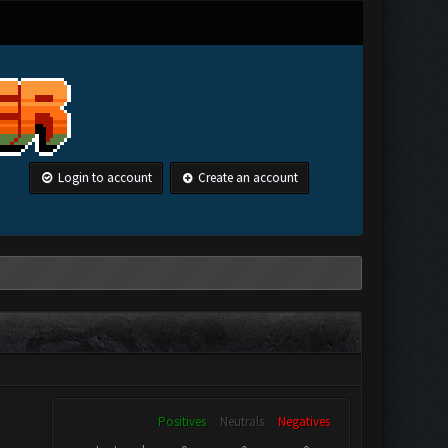
Login to account
Create an account
Positives
Neutrals
Negatives