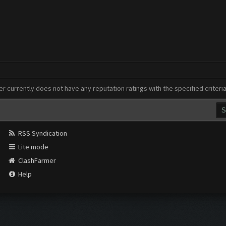
er currently does not have any reputation ratings with the specified criteri
RSS Syndication
Lite mode
ClashFarmer
Help