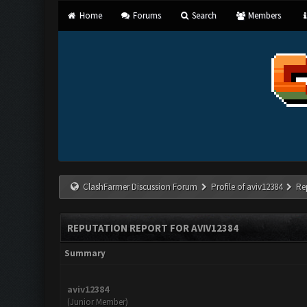
Home
Forums
Search
Members
ClashFarmer Discussion Forum
Profile of aviv12384
Re
REPUTATION REPORT FOR AVIV12384
Summary
aviv12384
(Junior Member)