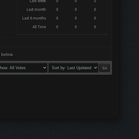
Last week
0
0
0
Last month
0
0
0
Last 6 months
0
0
0
All Time
0
0
0
a below.