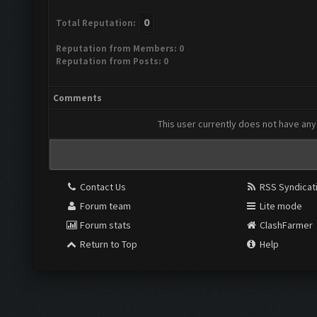
0
Total Reputation:
Reputation from Members: 0
Reputation from Posts: 0
Comments
This user currently does not have any 
Contact Us
RSS Syndicat
Forum team
Lite mode
Forum stats
ClashFarmer
Return to Top
Help