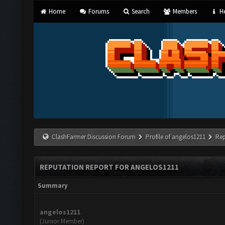
Home
Forums
Search
Members
He
ClashFarmer Discussion Forum
Profile of angelos1211
Rep
REPUTATION REPORT FOR ANGELOS1211
Summary
angelos1211
(Junior Member)