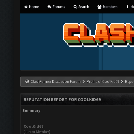
Home
Forums
Search
Members
He
ClashFarmer Discussion Forum
Profile of CoolKid69
Reput
REPUTATION REPORT FOR COOLKID69
Summary
CoolKid69
(Junior Member)