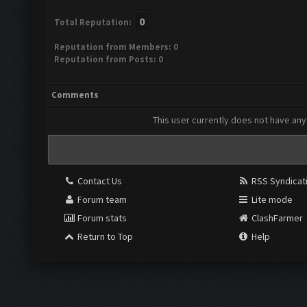
0
Total Reputation:
Reputation from Members: 0
Reputation from Posts: 0
Comments
This user currently does not have any 
Contact Us
RSS Syndicat
Forum team
Lite mode
Forum stats
ClashFarmer
Return to Top
Help