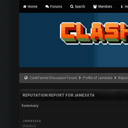
Home
Forums
Search
Members
He
ClashFarmer Discussion Forum
Profile of Jamesxta
Reput
REPUTATION REPORT FOR JAMESXTA
Summary
Jamesxta
(Newbie)