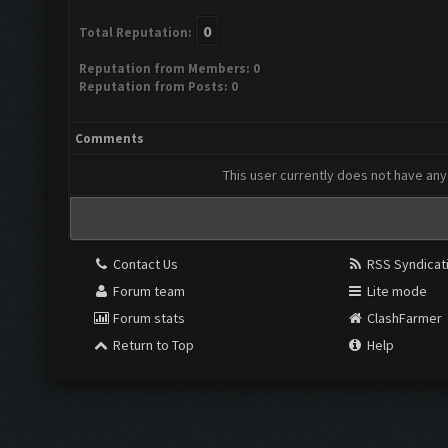
0
Total Reputation:
Reputation from Members: 0
Reputation from Posts: 0
Comments
This user currently does not have any 
Contact Us
RSS Syndicat
Forum team
Lite mode
Forum stats
ClashFarmer
Return to Top
Help