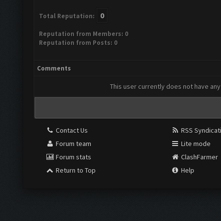
0
Total Reputation:
Reputation from Members: 0
Reputation from Posts: 0
Comments
This user currently does not have any 
Contact Us
RSS Syndicat
Forum team
Lite mode
Forum stats
ClashFarmer
Return to Top
Help