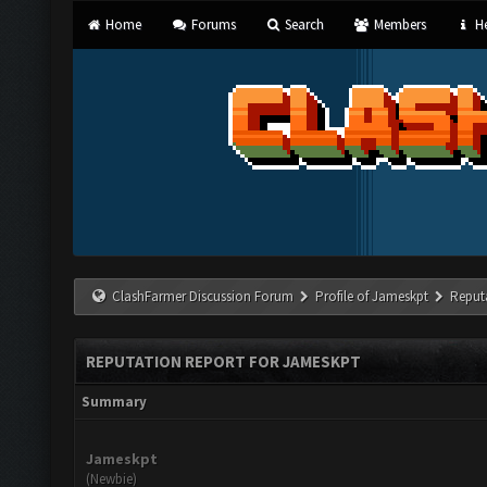
Home
Forums
Search
Members
He
ClashFarmer Discussion Forum
Profile of Jameskpt
Reput
REPUTATION REPORT FOR JAMESKPT
Summary
Jameskpt
(Newbie)