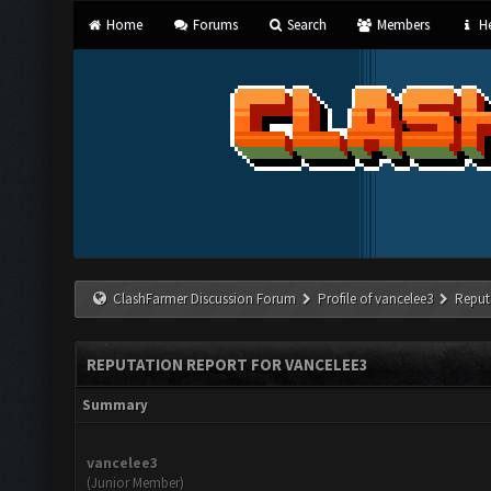
Home
Forums
Search
Members
He
ClashFarmer Discussion Forum
Profile of vancelee3
Reput
REPUTATION REPORT FOR VANCELEE3
Summary
vancelee3
(Junior Member)