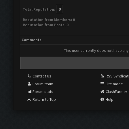
0
Total Reputation:
Reputation from Members: 0
Reputation from Posts: 0
Comments
This user currently does not have any 
Contact Us
RSS Syndicat
Forum team
Lite mode
Forum stats
ClashFarmer
Return to Top
Help