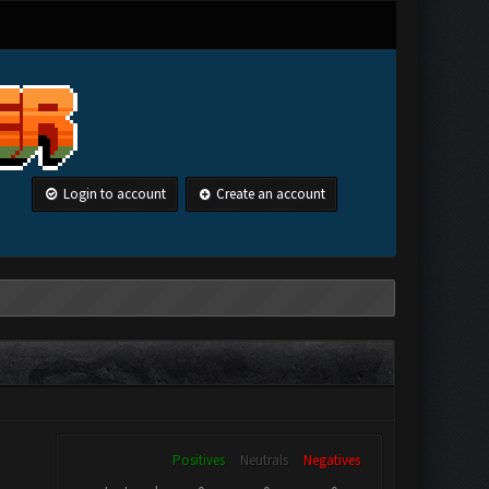
Login to account
Create an account
Positives
Neutrals
Negatives