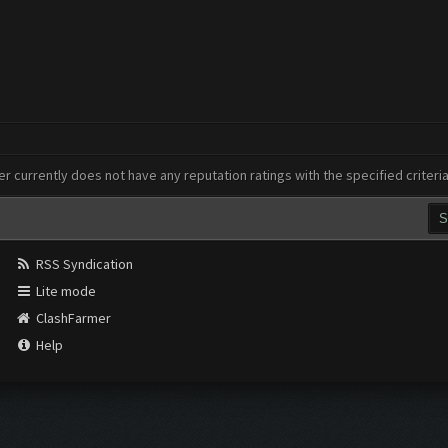
er currently does not have any reputation ratings with the specified criteri
RSS Syndication
Lite mode
ClashFarmer
Help