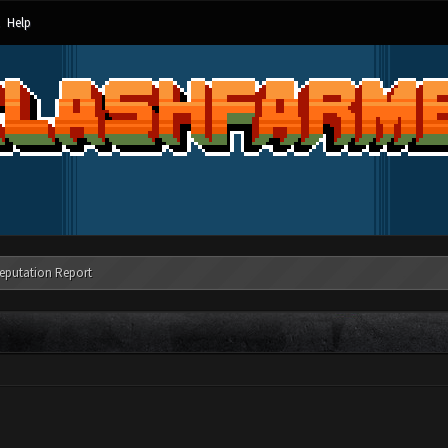
Help
eputation Report