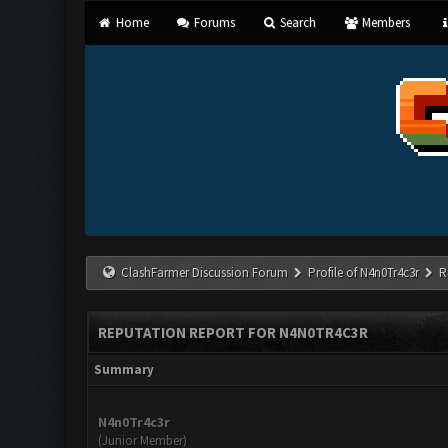
Home
Forums
Search
Members
ClashFarmer Discussion Forum
Profile of N4n0Tr4c3r
R
REPUTATION REPORT FOR N4N0TR4C3R
Summary
N4n0Tr4c3r
(Junior Member)