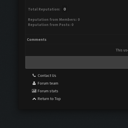
0
Total Reputation:
Reputation from Members: 0
Reputation from Posts: 0
Comments
This us
Contact Us
Forum team
Forum stats
Return to Top