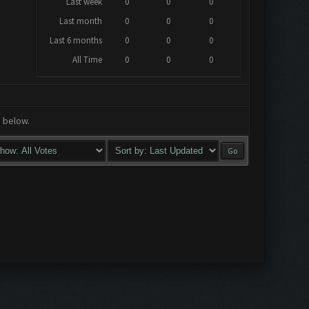
Last week
0
0
0
Last month
0
0
0
Last 6 months
0
0
0
All Time
0
0
0
a below.