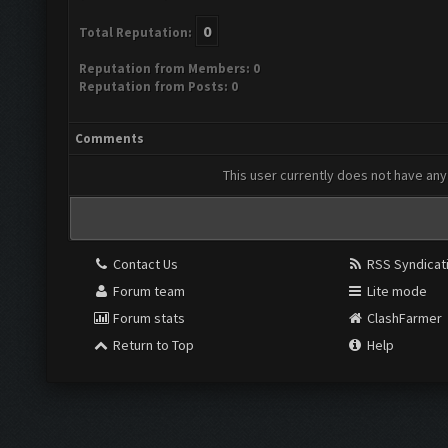
0
Total Reputation:
Reputation from Members: 0
Reputation from Posts: 0
Comments
This user currently does not have any 
Contact Us
RSS Syndicat
Forum team
Lite mode
Forum stats
ClashFarmer
Return to Top
Help