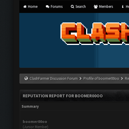
Home
Forums
Search
Members
He
ClashFarmer Discussion Forum
Profile of boomer00oo
Re
REPUTATION REPORT FOR BOOMER00OO
Summary
boomer00oo
(Junior Member)