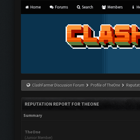
Home
Forums
Search
Members
He
ClashFarmer Discussion Forum
Profile of TheOne
Reputat
REPUTATION REPORT FOR THEONE
Summary
TheOne
(Junior Member)