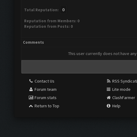
0
Total Reputation:
Reputation from Members: 0
Reputation from Posts: 0
Comments
This user currently does not have any 
Contact Us
RSS Syndicat
Forum team
Lite mode
Forum stats
ClashFarmer
Return to Top
Help