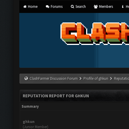
Home
Forums
Search
Members
He
ClashFarmer Discussion Forum
Profile of ghkun
Reputati
REPUTATION REPORT FOR GHKUN
Summary
ghkun
(Junior Member)