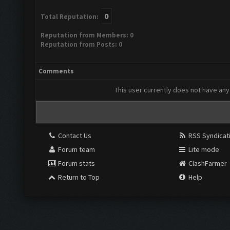
0
Total Reputation:
Reputation from Members: 0
Reputation from Posts: 0
Comments
This user currently does not have any 
Contact Us
RSS Syndicat
Forum team
Lite mode
Forum stats
ClashFarmer
Return to Top
Help