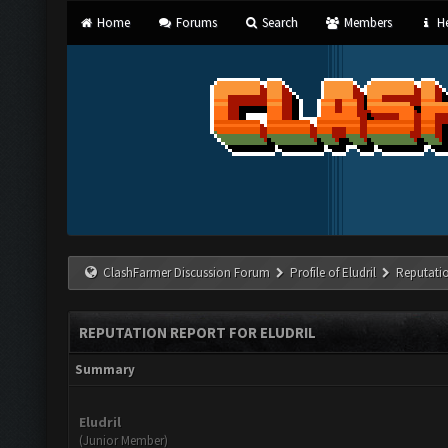
Home
Forums
Search
Members
He
ClashFarmer Discussion Forum
Profile of Eludril
Reputati
REPUTATION REPORT FOR ELUDRIL
Summary
Eludril
(Junior Member)