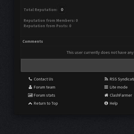
0
Total Reputation:
Reputation from Members: 0
Reputation from Posts: 0
Comments
This user currently does not have any 
Contact Us
RSS Syndicat
Forum team
Lite mode
Forum stats
ClashFarmer
Return to Top
Help