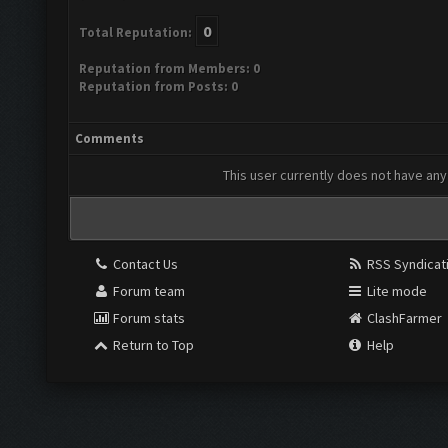
0
Total Reputation:
Reputation from Members: 0
Reputation from Posts: 0
Comments
This user currently does not have any 
Contact Us
RSS Syndicat
Forum team
Lite mode
Forum stats
ClashFarmer
Return to Top
Help