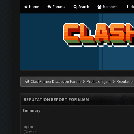
Home
Forums
Search
Members
He
ClashFarmer Discussion Forum
Profile of njam
Reputatio
REPUTATION REPORT FOR NJAM
Summary
njam
(Newbie)