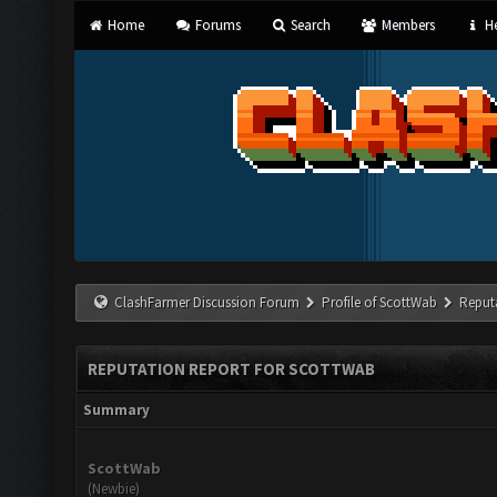
Home
Forums
Search
Members
He
ClashFarmer Discussion Forum
Profile of ScottWab
Reput
REPUTATION REPORT FOR SCOTTWAB
Summary
ScottWab
(Newbie)