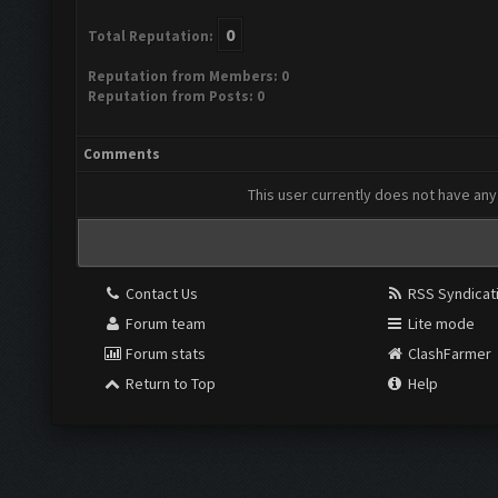
0
Total Reputation:
Reputation from Members: 0
Reputation from Posts: 0
Comments
This user currently does not have any 
Contact Us
RSS Syndicat
Forum team
Lite mode
Forum stats
ClashFarmer
Return to Top
Help