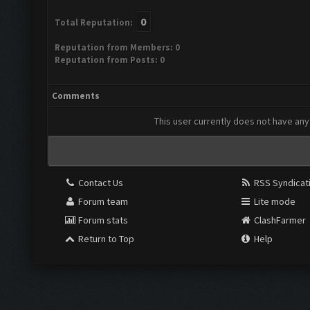
0
Total Reputation:
Reputation from Members: 0
Reputation from Posts: 0
Comments
This user currently does not have any 
Contact Us
RSS Syndicat
Forum team
Lite mode
Forum stats
ClashFarmer
Return to Top
Help