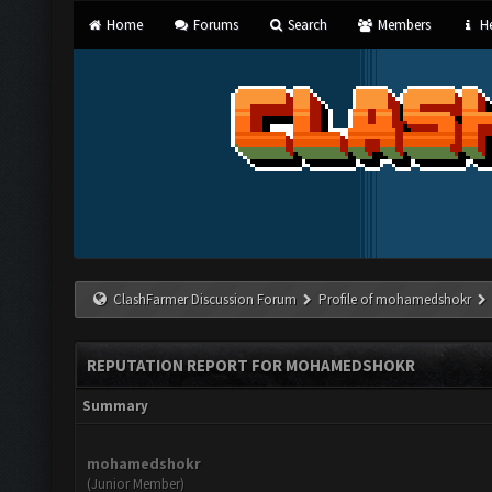
Home
Forums
Search
Members
He
ClashFarmer Discussion Forum
Profile of mohamedshokr
REPUTATION REPORT FOR MOHAMEDSHOKR
Summary
mohamedshokr
(Junior Member)