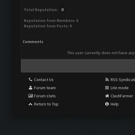
0
Total Reputation:
Reputation from Members: 0
Reputation from Posts: 0
Comments
This user currently does not have any 
Contact Us
RSS Syndicat
Forum team
Lite mode
Forum stats
ClashFarmer
Return to Top
Help