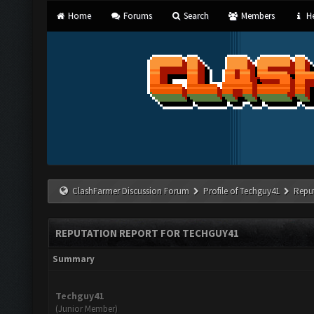
Home
Forums
Search
Members
He
ClashFarmer Discussion Forum
Profile of Techguy41
Repu
REPUTATION REPORT FOR TECHGUY41
Summary
Techguy41
(Junior Member)