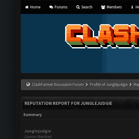
Home
Forums
Search
Members
He
ClashFarmer Discussion Forum
Profile of Junglejudgie
Re
REPUTATION REPORT FOR JUNGLEJUDGIE
Summary
Junglejudgie
(Junior Member)