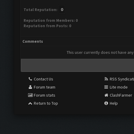
0
Total Reputation:
Reputation from Members: 0
Reputation from Posts: 0
Comments
This user currently does not have any 
Contact Us
RSS Syndicat
Forum team
Lite mode
Forum stats
ClashFarmer
Return to Top
Help