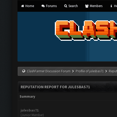
Home
Forums
Search
Members
He
ClashFarmer Discussion Forum
Profile of julesbas71
Reput
REPUTATION REPORT FOR JULESBAS71
Summary
julesbas71
(Junior Member)