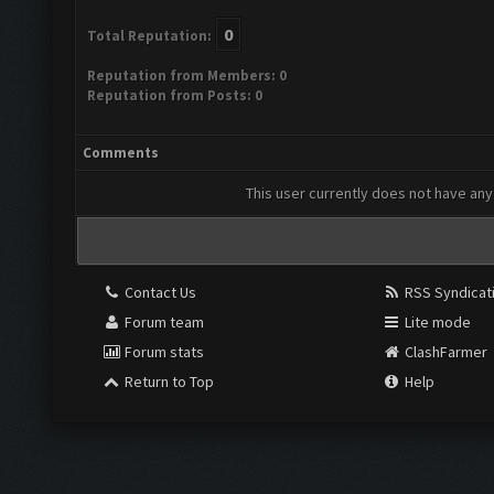
0
Total Reputation:
Reputation from Members: 0
Reputation from Posts: 0
Comments
This user currently does not have any 
Contact Us
RSS Syndicat
Forum team
Lite mode
Forum stats
ClashFarmer
Return to Top
Help