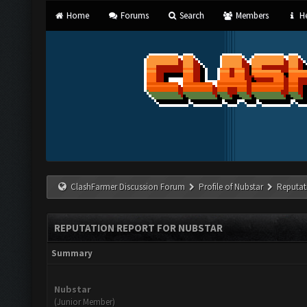
Home
Forums
Search
Members
He
ClashFarmer Discussion Forum
Profile of Nubstar
Reputat
REPUTATION REPORT FOR NUBSTAR
Summary
Nubstar
(Junior Member)