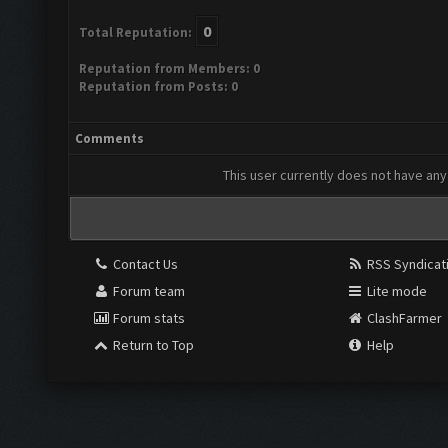
0
Total Reputation:
Reputation from Members: 0
Reputation from Posts: 0
Comments
This user currently does not have any 
Contact Us
RSS Syndicat
Forum team
Lite mode
Forum stats
ClashFarmer
Return to Top
Help