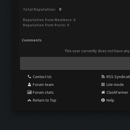
0
Total Reputation:
Reputation from Members: 0
Reputation from Posts: 0
Comments
This user currently does not have any 
Contact Us
RSS Syndicat
Forum team
Lite mode
Forum stats
ClashFarmer
Return to Top
Help