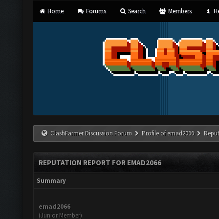
Home
Forums
Search
Members
He
ClashFarmer Discussion Forum
Profile of emad2066
Reput
REPUTATION REPORT FOR EMAD2066
Summary
emad2066
(Junior Member)